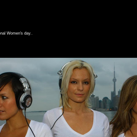
 day
onal Women's day..