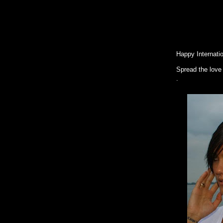
Women's
Happy Internati
Spread the love
.